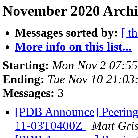
November 2020 Archi
Messages sorted by:
[ t
More info on this list...
Starting:
Mon Nov 2 07:55
Ending:
Tue Nov 10 21:03
Messages:
3
[PDB Announce] PeeringD
11-03T0400Z
Matt Gri