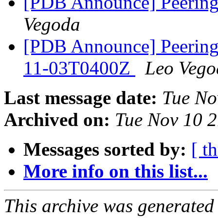
[PDB Announce] Peering
Vegoda
[PDB Announce] PeeringD
11-03T0400Z
Leo Vego
Last message date:
Tue No
Archived on:
Tue Nov 10 
Messages sorted by:
[ t
More info on this list...
This archive was generated