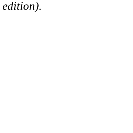
edition).