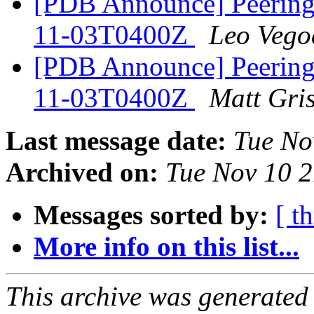
[PDB Announce] PeeringD
11-03T0400Z
Leo Vego
[PDB Announce] PeeringD
11-03T0400Z
Matt Gri
Last message date:
Tue No
Archived on:
Tue Nov 10 
Messages sorted by:
[ t
More info on this list...
This archive was generated