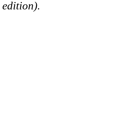
edition).