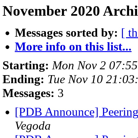
November 2020 Archi
Messages sorted by:
[ t
More info on this list...
Starting:
Mon Nov 2 07:55
Ending:
Tue Nov 10 21:03
Messages:
3
[PDB Announce] Peering
Vegoda