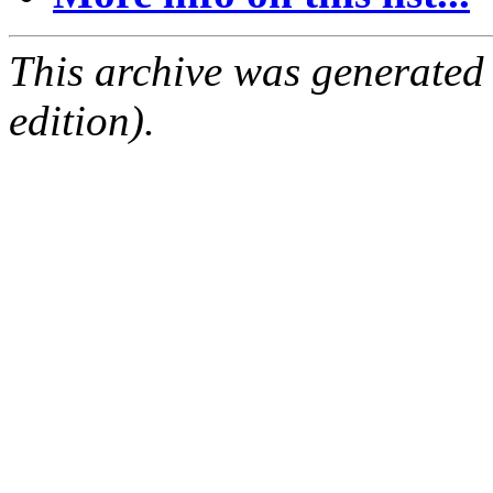
This archive was generated
edition).