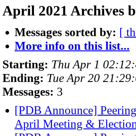
April 2021 Archives b
Messages sorted by:
[ t
More info on this list...
Starting:
Thu Apr 1 02:12
Ending:
Tue Apr 20 21:29
Messages:
3
[PDB Announce] Peering
April Meeting & Electio