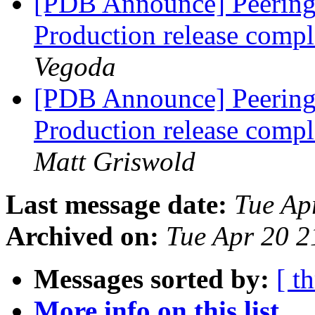
[PDB Announce] PeeringD
Production release com
Vegoda
[PDB Announce] PeeringD
Production release com
Matt Griswold
Last message date:
Tue Ap
Archived on:
Tue Apr 20 
Messages sorted by:
[ t
More info on this list...