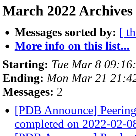
March 2022 Archives 
Messages sorted by:
[ t
More info on this list...
Starting:
Tue Mar 8 09:16
Ending:
Mon Mar 21 21:4
Messages:
2
[PDB Announce] PeeringD
completed on 2022-02-