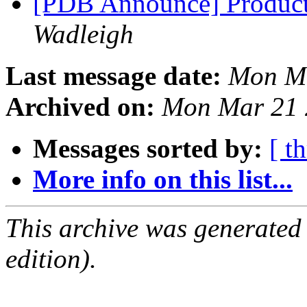
[PDB Announce] Product
Wadleigh
Last message date:
Mon Ma
Archived on:
Mon Mar 21 
Messages sorted by:
[ t
More info on this list...
This archive was generated
edition).