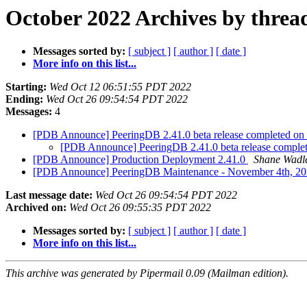
October 2022 Archives by threa
Messages sorted by:
[ subject ]
[ author ]
[ date ]
More info on this list...
Starting:
Wed Oct 12 06:51:55 PDT 2022
Ending:
Wed Oct 26 09:54:54 PDT 2022
Messages:
4
[PDB Announce] PeeringDB 2.41.0 beta release completed 
[PDB Announce] PeeringDB 2.41.0 beta release compl
[PDB Announce] Production Deployment 2.41.0
Shane Wadl
[PDB Announce] PeeringDB Maintenance - November 4th, 2
Last message date:
Wed Oct 26 09:54:54 PDT 2022
Archived on:
Wed Oct 26 09:55:35 PDT 2022
Messages sorted by:
[ subject ]
[ author ]
[ date ]
More info on this list...
This archive was generated by Pipermail 0.09 (Mailman edition).