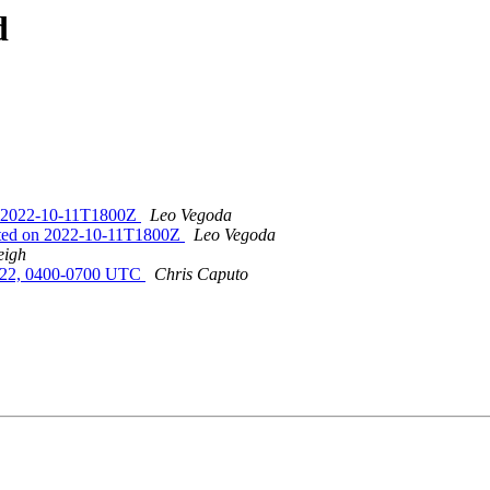
d
on 2022-10-11T1800Z
Leo Vegoda
eted on 2022-10-11T1800Z
Leo Vegoda
eigh
022, 0400-0700 UTC
Chris Caputo