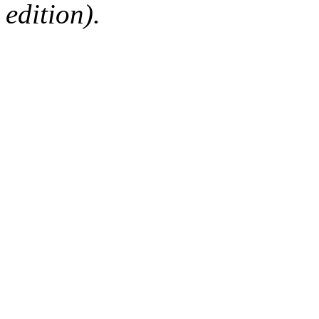
edition).