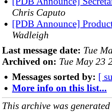
[PDB Announce] Secretar
Chris Caputo
[PDB Announce] Product
Wadleigh
Last message date:
Tue Ma
Archived on:
Tue May 23 
Messages sorted by:
[ s
More info on this list...
This archive was generated