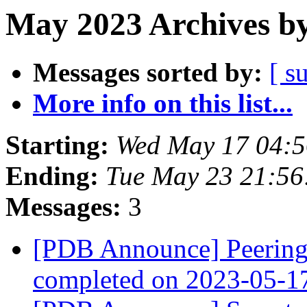
May 2023 Archives by
Messages sorted by:
[ s
More info on this list...
Starting:
Wed May 17 04:
Ending:
Tue May 23 21:5
Messages:
3
[PDB Announce] PeeringD
completed on 2023-05-