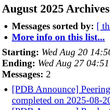
August 2025 Archives
Messages sorted by:
[ t
More info on this list...
Starting:
Wed Aug 20 14:5
Ending:
Wed Aug 27 04:5
Messages:
2
[PDB Announce] PeeringD
completed on 2025-08-