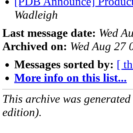
[PDB Announce] Product
Wadleigh
Last message date:
Wed Au
Archived on:
Wed Aug 27 
Messages sorted by:
[ t
More info on this list...
This archive was generated
edition).