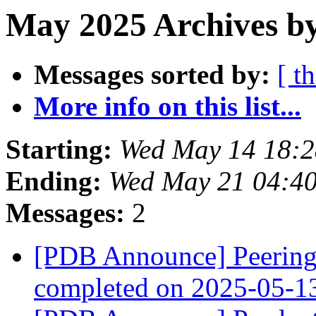
May 2025 Archives b
Messages sorted by:
[ t
More info on this list...
Starting:
Wed May 14 18:
Ending:
Wed May 21 04:4
Messages:
2
[PDB Announce] PeeringD
completed on 2025-05-