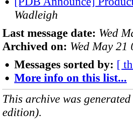
[PDB Announce] Product
Wadleigh
Last message date:
Wed Ma
Archived on:
Wed May 21 
Messages sorted by:
[ t
More info on this list...
This archive was generated
edition).