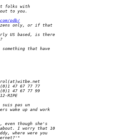
com/pdb/