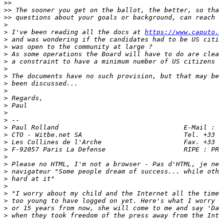
>>
>>
>>
>
>
 I've been reading all the docs at 
https://www.caputo.
>
>
>
>
>
>
>
>
>
>
>
>
>
>
>
>
>
>
>
>
>
>
>
>
>