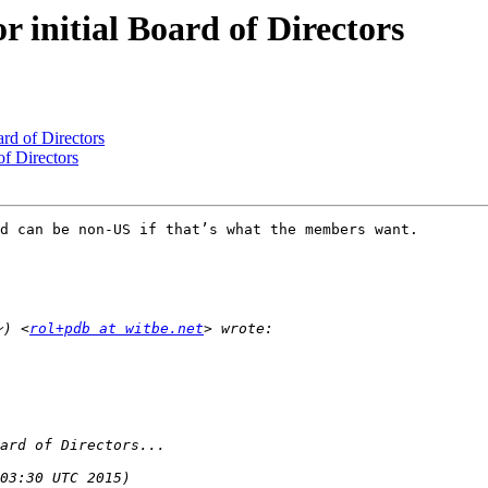
r initial Board of Directors
ard of Directors
of Directors
d can be non-US if that’s what the members want.

ン) <
rol+pdb at witbe.net