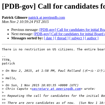
[PDB-gov] Call for candidates fo
Patrick Gilmore
patrick at peeringdb.com
Mon Nov 2 10:59:24 PST 2015
Previous message:
[PDB-gov] Call for candidates for initial Bo
Next message:
[PDB-gov] Call for candidates for initial Board 
Messages sorted by:
[ date ]
[ thread ]
[ subject ]
[ author ]
There is no restriction on US citizens. The entire boar
-- 

TTFN,

patrick

>
 On Nov 2, 2015, at 1:58 PM, Paul Rolland (ポール・ロラ
>
>
>
>
>
 Chris Caputo <
secretary at peeringdb.com
>
>>
>>
>>