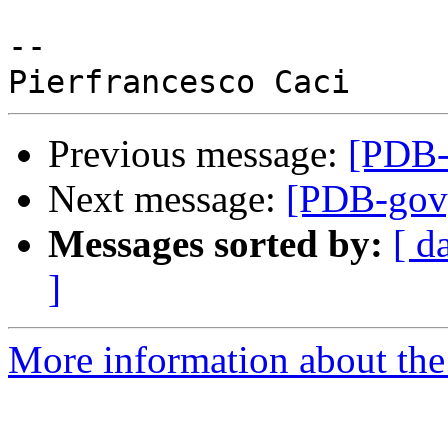
-- 

Previous message:
[PDB-g
Next message:
[PDB-gov] 
Messages sorted by:
[ d
]
More information about the