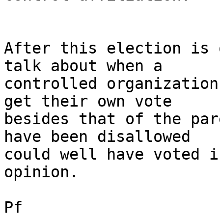
After this election is 
talk about when a

controlled organization
get their own vote

besides that of the par
have been disallowed

could well have voted i
opinion. 

Pf
