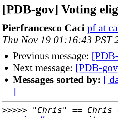
[PDB-gov] Voting eligi
Pierfrancesco Caci
pf at ca
Thu Nov 19 01:16:43 PST 
Previous message:
[PDB-g
Next message:
[PDB-gov] 
Messages sorted by:
[ d
]
>>>>>
 "Chris" == Chris 