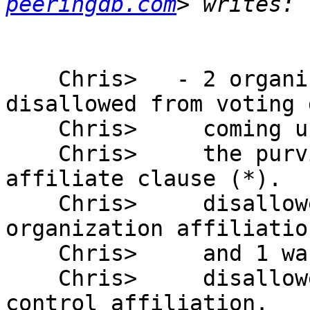
peeringdb.com
    Chris>   - 2 organizations have been 
disallowed from voting 
    Chris>     coming under  

    Chris>     the purview of the draft bylaws 
affiliate clause (*).  
    Chris>     disallowed because of a parent 
organization affiliation
    Chris>     and 1 was  

    Chris>     disallowed because of a common 
control affiliation.
