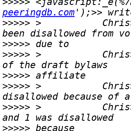
>>>>>
 <javascript:_e(%7
peeringdb.com
>>>>>
 >           Chris
>>>>>
>>>>>
 >           Chris
>>>>>
>>>>>
 >           Chris
>>>>>
 >           Chris
>>>>>