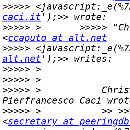
>>>>>
 <javascript:_e(%7
caci.it
>>>>>
 >       >>>>> "Ch
<
ccaputo at alt.net
>>>>>
 <javascript:_e(%7
alt.net
>>>>>
>>>>>
>>>>>
 >           Chris
>>>>>
 >           >> >>
<
secretary at peeringdb