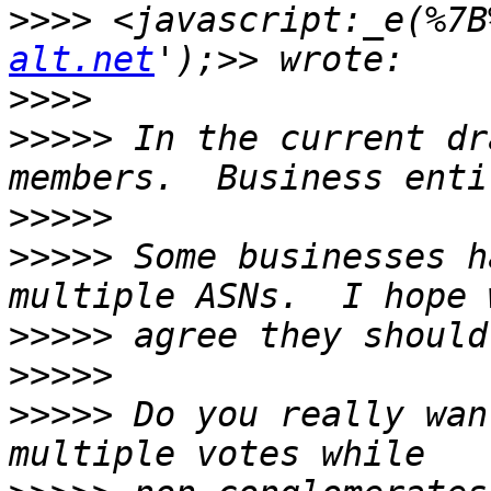
>>>>
 <javascript:_e(%7B
alt.net
>>>>
>>>>>
 In the current dr
>>>>>
>>>>>
 Some businesses h
>>>>>
>>>>>
>>>>>
 Do you really wan