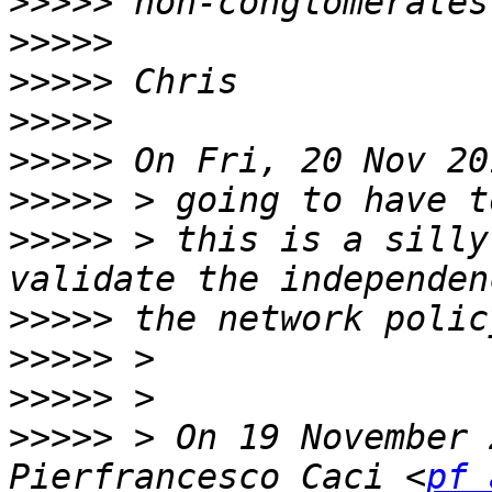
>>>>>
>>>>>
>>>>>
>>>>>
>>>>>
>>>>>
>>>>>
 > this is a silly
>>>>>
>>>>>
>>>>>
>>>>>
 > On 19 November 
Pierfrancesco Caci <
pf 