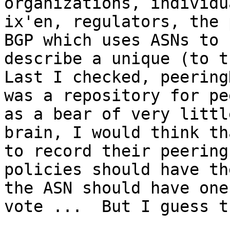
organizations, individua
ix'en, regulators, the 
BGP which uses ASNs to

describe a unique (to th
Last I checked, peeringD
was a repository for pe
as a bear of very little
brain, I would think th
to record their peering

policies should have th
the ASN should have one

vote ...  But I guess t