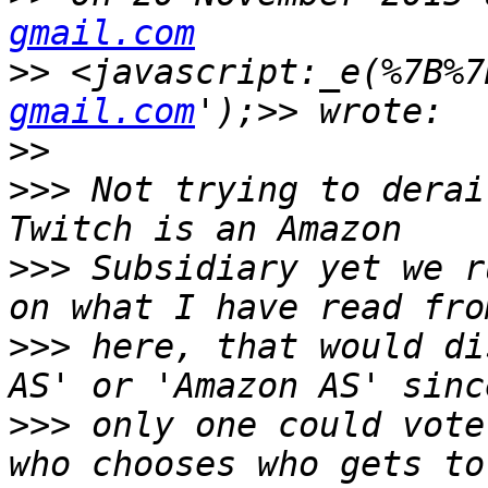
gmail.com
>>
 <javascript:_e(%7B%7
gmail.com
>>
>>>
 Not trying to derai
>>>
 Subsidiary yet we r
>>>
 here, that would di
>>>
 only one could vote