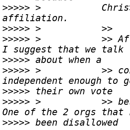
>>>>>
 >           Chris
>>>>>
>>>>>
 >           >> Af
>>>>>
>>>>>
 >           >> co
>>>>>
>>>>>
 >           >> be
>>>>>