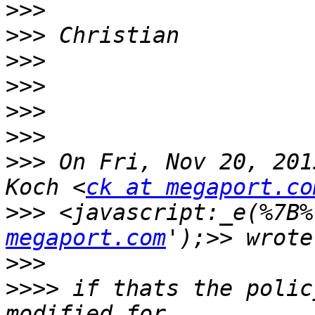
>>>
>>>
>>>
>>>
>>>
>>>
>>>
 On Fri, Nov 20, 201
Koch <
ck at megaport.co
>>>
 <javascript:_e(%7B%
megaport.com
>>>
>>>>
 if thats the polic