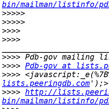
bin/mailman/listinfo/pd
>>>>>
>>>>>
>>>>
>>>>
>>>>
>>>>
Pdb-gov at lists.p
>>>>
 <javascript:_e(%7B
lists.peeringdb.com
>>>>
http://lists.peeri
bin/mailman/listinfo/pd