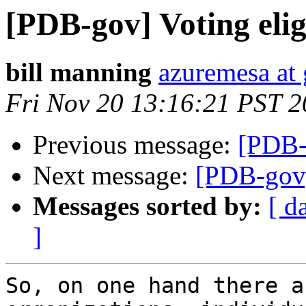
[PDB-gov] Voting eligi
bill manning
azuremesa at
Fri Nov 20 13:16:21 PST 
Previous message:
[PDB-g
Next message:
[PDB-gov] 
Messages sorted by:
[ d
]
So, on one hand there a