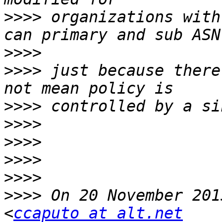
>>>>
 organizations with
>>>>
>>>>
 just because there
>>>>
>>>>
>>>>
>>>>
>>>>
>>>>
 On 20 November 201
<
ccaputo at alt.net