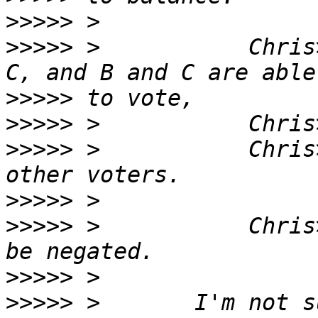
>>>>>
>>>>>
 >           Chris
>>>>>
>>>>>
>>>>>
 >           Chris
>>>>>
>>>>>
 >           Chris
>>>>>
>>>>>
 >       I'm not s