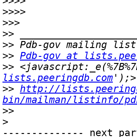
>>>>
>>>>
>>>
>>
>>
>>
Pdb-gov at lists.pee
>>
 <javascript:_e(%7B%7
lists.peeringdb.com
>>
http://lists.peering
bin/mailman/listinfo/pd
>>
>
-------------- next par