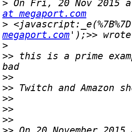
>
 On Fri, 20 Nov 2015 a
at megaport.com
>
 <javascript:_e(%7B%7D
megaport.com
>
>>
 this is a prime exam
>>
>>
>>
>>
>>
>>
 On 20 November 2015 