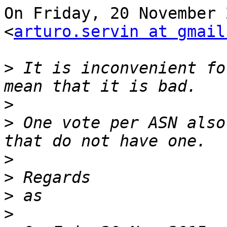
On Friday, 20 November 
<
arturo.servin at gmail
>
 It is inconvenient fo
>
>
 One vote per ASN also
>
>
>
>