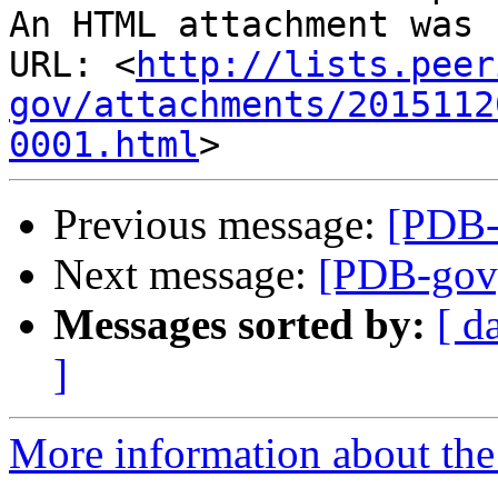
An HTML attachment was 
URL: <
http://lists.peer
gov/attachments/2015112
0001.html
Previous message:
[PDB-g
Next message:
[PDB-gov] 
Messages sorted by:
[ d
]
More information about the