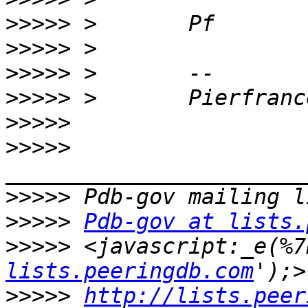
>>>>>
>>>>>
>>>>>
>>>>>
>>>>>
>>>>>
>>>>>
>>>>>
Pdb-gov at lists.
>>>>>
 <javascript:_e(%7
lists.peeringdb.com
>>>>>
http://lists.peer