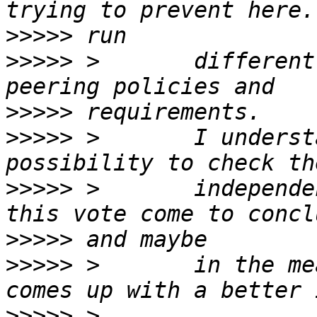
>>>>>
>>>>>
 >       different
>>>>>
>>>>>
 >       I underst
>>>>>
 >       independe
>>>>>
>>>>>
 >       in the me
>>>>>