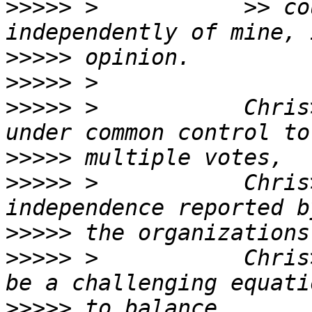
>>>>>
 >           >> co
>>>>>
>>>>>
>>>>>
 >           Chris
>>>>>
>>>>>
 >           Chris
>>>>>
>>>>>
 >           Chris
>>>>>