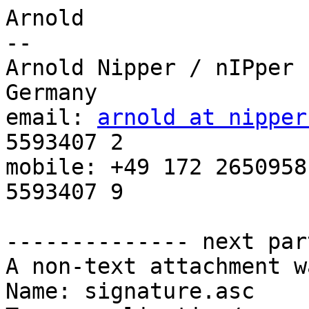
Arnold

-- 

Arnold Nipper / nIPper 
Germany

email: 
arnold at nipper
5593407 2

mobile: +49 172 2650958
5593407 9

-------------- next par
A non-text attachment w
Name: signature.asc
