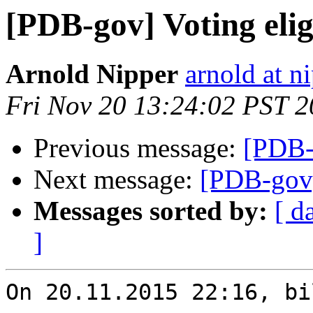
[PDB-gov] Voting eligi
Arnold Nipper
arnold at n
Fri Nov 20 13:24:02 PST 
Previous message:
[PDB-g
Next message:
[PDB-gov] 
Messages sorted by:
[ d
]
On 20.11.2015 22:16, bi