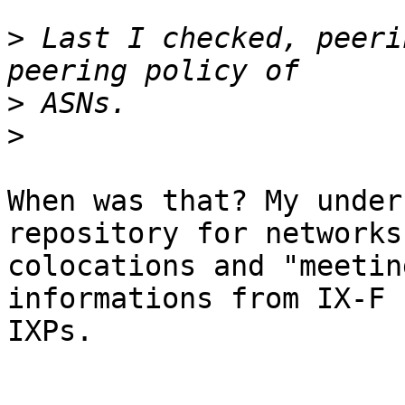
>
 Last I checked, peeri
>
>
When was that? My under
repository for networks,
colocations and "meetin
informations from IX-F f
IXPs.
