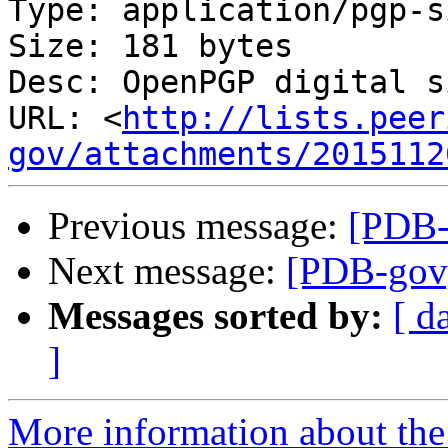
Type: application/pgp-s
Size: 181 bytes

Desc: OpenPGP digital s
URL: <
http://lists.peer
gov/attachments/2015112
Previous message:
[PDB-g
Next message:
[PDB-gov] 
Messages sorted by:
[ d
]
More information about the