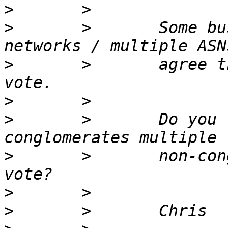
>
>
       >       Some bu
>
       >       agree t
>
>
       >       Do you 
>
       >       non-con
>
>