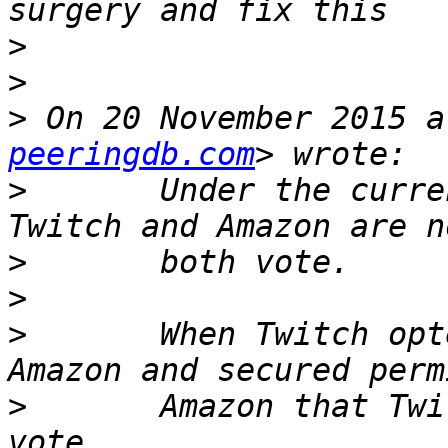
>
>
>
 On 20 November 2015 a
peeringdb.com
>
       Under the curre
>
>
>
       When Twitch opt
>
       Amazon that Twi