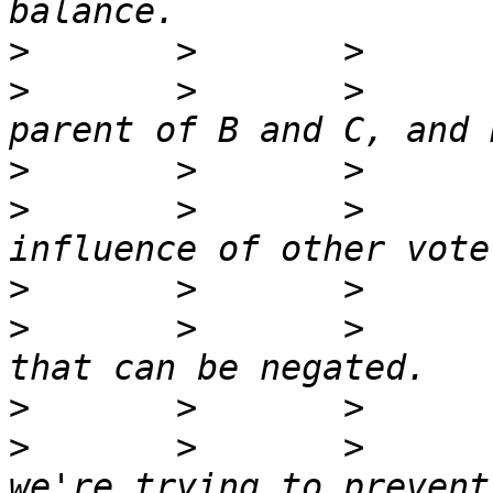
>
>
       >       >      
>
>
       >       >      
>
>
       >       >      
>
>
       >       >      