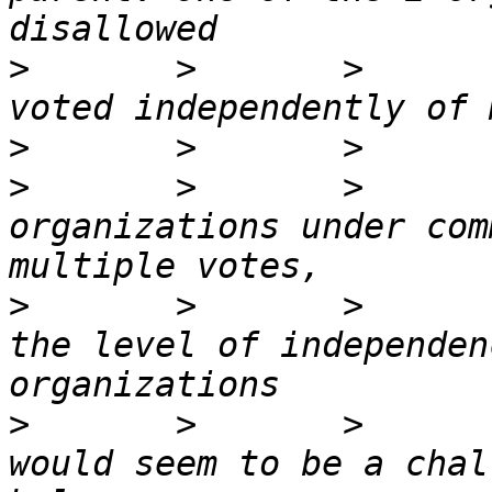
>
       >       >      
>
>
       >       >      
organizations under com
>
       >       >      
the level of independen
>
       >       >      
would seem to be a chal