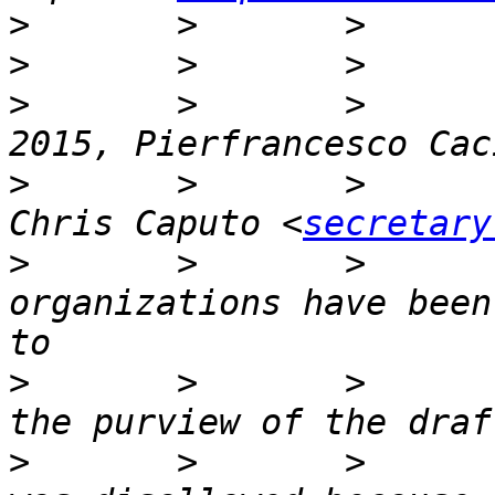
>
>
>
       >       >      
>
       >       >      
Chris Caputo <
secretary
>
       >       >      
organizations have been
>
       >       >      
>
       >       >      