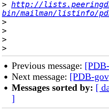
>
http://lists.peeringd
bin/mailman/listinfo/pd
>
>
>
>
Previous message:
[PDB-g
Next message:
[PDB-gov] 
Messages sorted by:
[ d
]