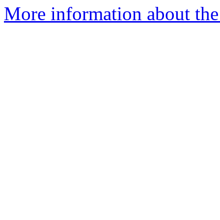
More information about the