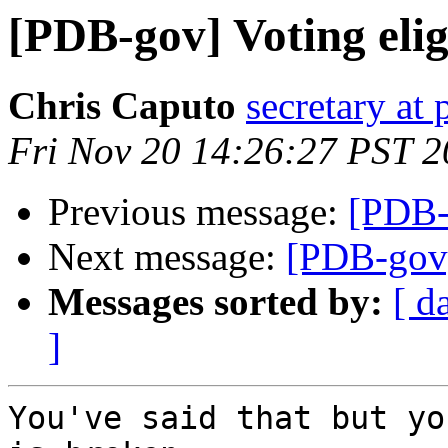
[PDB-gov] Voting eligi
Chris Caputo
secretary at
Fri Nov 20 14:26:27 PST 
Previous message:
[PDB-g
Next message:
[PDB-gov] 
Messages sorted by:
[ d
]
You've said that but yo