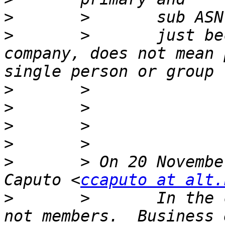
>
>
       >       just be
company, does not mean 
>
>
>
>
>
       > On 20 Novembe
Caputo <
ccaputo at alt.
>
       >       In the 