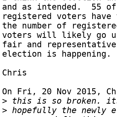
and as intended.  55 of 
registered voters have 
the number of registered
voters will likely go u
fair and representative 
election is happening.

Chris

On Fri, 20 Nov 2015, Ch
>
>
 hopefully the newly e