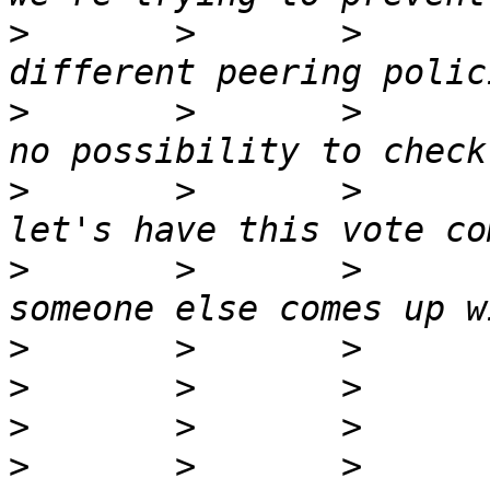
>
       >       >      
>
       >       >      
>
       >       >      
>
       >       >      
>
>
>
>