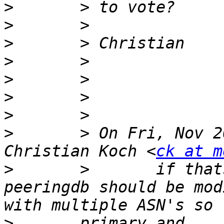
>
>
>
>
>
>
>
>
       > On Fri, Nov 2
Christian Koch <
ck at m
>
       >       if that
peeringdb should be mod
>