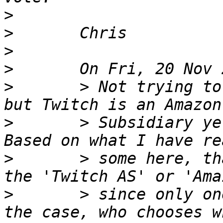
>
>
>
>
>
       > Not trying to
>
       > Subsidiary ye
>
       > some here, th
>
       > since only on