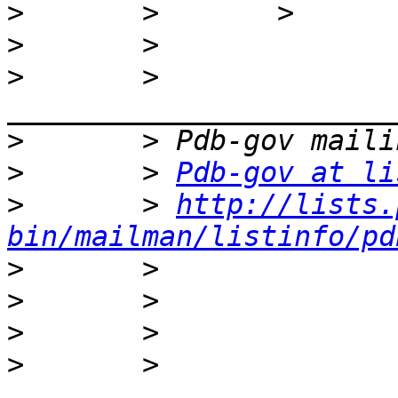
>
>
>
       > 
>
>
       > 
Pdb-gov at li
>
       > 
http://lists.
bin/mailman/listinfo/pd
>
>
>
>
       > 