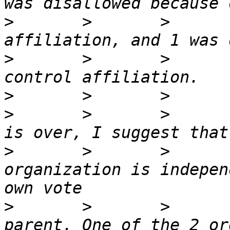
>
       >       >      
>
       >       >      
>
>
       >       >      
>
       >       >      
organization is indepen
>
       >       >      
parent. One of the 2 or