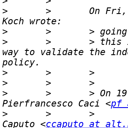
>
>
       >       On Fri,
>
>
       >       > this 
way to validate the ind
>
>
>
       >       > On 19
Pierfrancesco Caci <
pf 
>
       >       >      
Caputo <
ccaputo at alt.