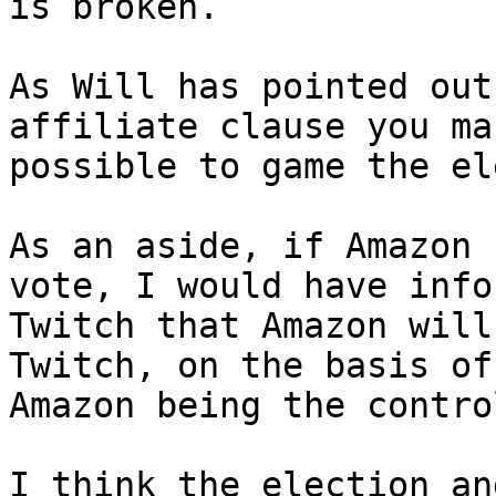
is broken.

As Will has pointed out
affiliate clause you ma
possible to game the el
As an aside, if Amazon 
vote, I would have info
Twitch that Amazon will
Twitch, on the basis of 
Amazon being the contro
I think the election an