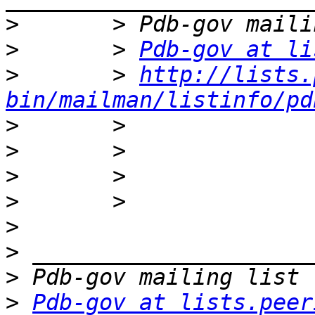
>
>
       > 
Pdb-gov at li
>
       > 
http://lists.
bin/mailman/listinfo/pd
>
>
>
>
>
>
>
>
Pdb-gov at lists.peer