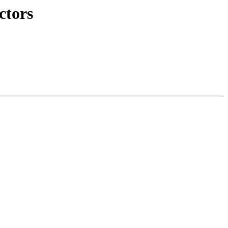
ctors