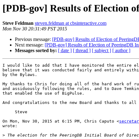
[PDB-gov] Results of Election o
Steve Feldman
steven.feldman at cbsinteractive.com
Mon Nov 30 20:31:49 PST 2015
Previous message:
[PDB-gov] Results of Election of PeeringDB 
Next message:
[PDB-gov] Results of Election of PeeringDB Ini
Messages sorted by:
[ date ]
[ thread ]
[ subject ]
[ author ]
I would like to add that I have monitored the entire el
believe that it was conducted fairly and entirely withi
by the Bylaws.

My thanks to Chris for doing all of the hard work of ru
and assiduously following the rules, and to Dave Temkin
that enabled the use of BigPulse.

And congratulations to the new Board and thanks to all 
     Steve

On Mon, Nov 30, 2015 at 6:15 PM, Chris Caputo <
secretar
wrote:

>