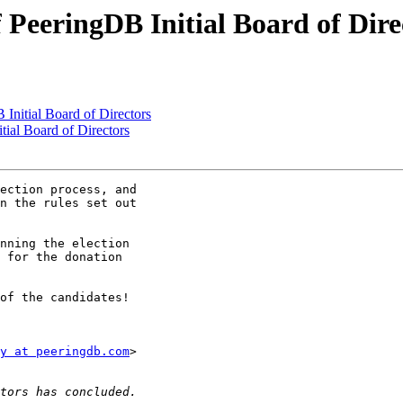
f PeeringDB Initial Board of Dire
Initial Board of Directors
tial Board of Directors
ection process, and

n the rules set out

nning the election

 for the donation

of the candidates!

y at peeringdb.com
>
