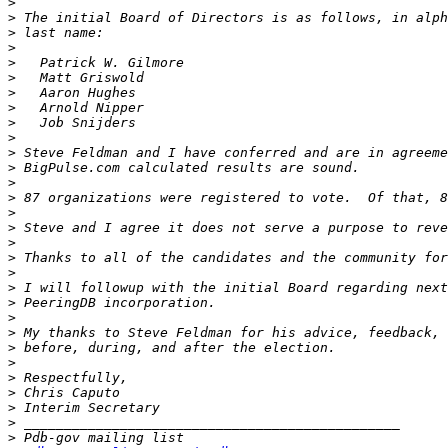
>
>
>
>
>
>
>
>
>
>
>
>
>
>
>
>
>
>
>
>
>
>
>
>
>
>
>
>
>
>