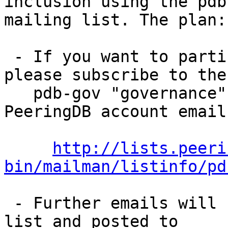
inclusion using the pdb
mailing list. The plan:

 - If you want to participate in the process, 
please subscribe to the 
   pdb-gov "governance" mailing list with your 
PeeringDB account email.
http://lists.peeri
bin/mailman/listinfo/pd
 - Further emails will be sent to pdb-gov mailing 
list and posted to 
