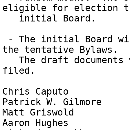
eligible for election t
   initial Board.

 - The initial Board will decide on officers, per 
the tentative Bylaws.

   The draft documents will then be signed and 
filed.

Chris Caputo

Patrick W. Gilmore

Matt Griswold

Aaron Hughes
