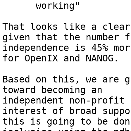
      working"

That looks like a clear
given that the number fo
independence is 45% mor
for OpenIX and NANOG.

Based on this, we are g
toward becoming an 

independent non-profit 
interest of broad suppor
this is going to be don