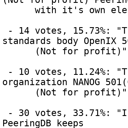
      with it's own elected board and members"

 - 14 votes, 15.73%: "The existing global 
standards body OpenIX 5
      (Not for profit)"

 - 10 votes, 11.24%: "The existing regional 
organization NANOG 501(
      (Not for profit)"

 - 30 votes, 33.71%: "I don't care just as long as 
PeeringDB keeps
