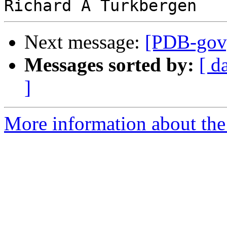
Next message:
[PDB-gov]
Messages sorted by:
[ d
]
More information about the