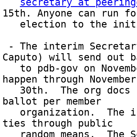
secretary at peering
15th. Anyone can run for
   election to the initial Board.

 - The interim Secretary (tentatively Chris 
Caputo) will send out b
   to pdb-gov on November 15th, with voting to 
happen through November 
   30th.  The org docs currently proscribe one 
ballot per member 

   organization.  The interim Secretary will break 
ties through public 

   random means.  The Secretary will not be 