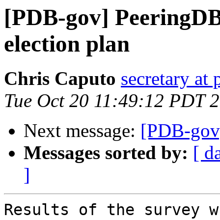
[PDB-gov] PeeringDB 
election plan
Chris Caputo
secretary at
Tue Oct 20 11:49:12 PDT 
Next message:
[PDB-gov]
Messages sorted by:
[ d
]
Results of the survey w