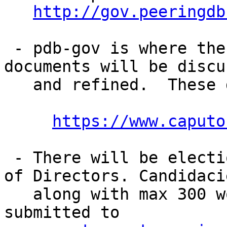
http://gov.peeringdb
 - pdb-gov is where the draft organizational 
documents will be discus
   and refined.  These draft documents are up at:

https://www.caputo
 - There will be elections for the initial Board 
of Directors. Candidacie
   along with max 300 word statements should be 
submitted to 
