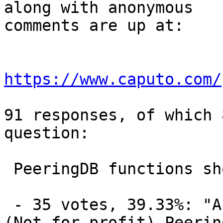
along with anonymous

comments are up at:

https://www.caputo.com/
91 responses, of which 
question:

 PeeringDB functions should be performed by:

 - 35 votes, 39.33%: "An independent 501(C)(6) 
(Not for profit) Peering