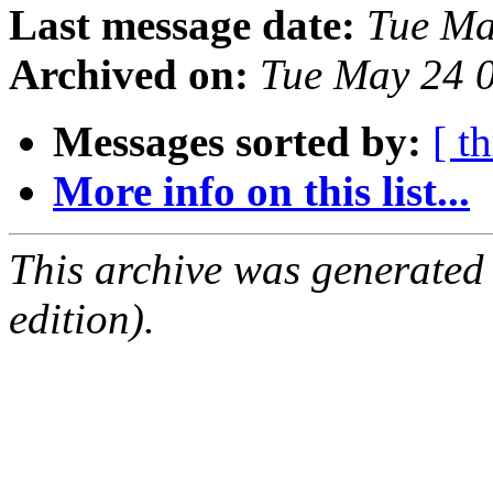
Last message date:
Tue Ma
Archived on:
Tue May 24 
Messages sorted by:
[ t
More info on this list...
This archive was generated
edition).