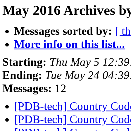
May 2016 Archives by
Messages sorted by:
[ t
More info on this list...
Starting:
Thu May 5 12:39
Ending:
Tue May 24 04:3
Messages:
12
[PDB-tech] Country Co
[PDB-tech] Country Co