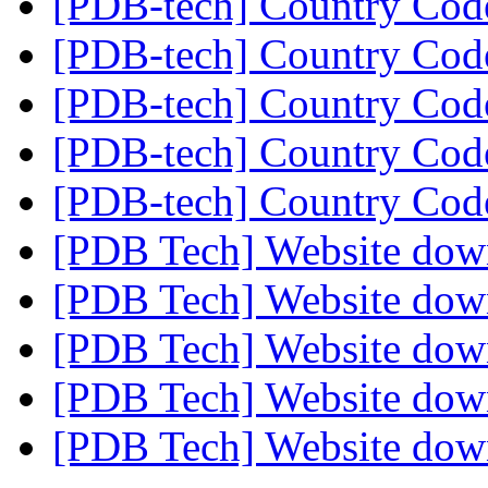
[PDB-tech] Country Co
[PDB-tech] Country Co
[PDB-tech] Country Co
[PDB-tech] Country Co
[PDB-tech] Country Co
[PDB Tech] Website do
[PDB Tech] Website do
[PDB Tech] Website do
[PDB Tech] Website do
[PDB Tech] Website do