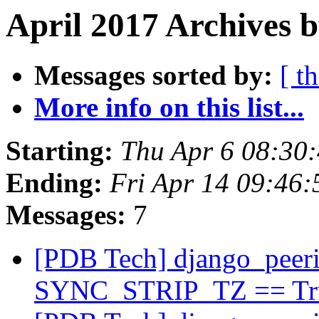
April 2017 Archives b
Messages sorted by:
[ t
More info on this list...
Starting:
Thu Apr 6 08:30
Ending:
Fri Apr 14 09:46
Messages:
7
[PDB Tech] django_peeri
SYNC_STRIP_TZ == T