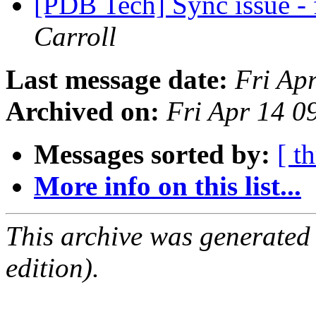
[PDB Tech] Sync issue - 
Carroll
Last message date:
Fri Ap
Archived on:
Fri Apr 14 
Messages sorted by:
[ t
More info on this list...
This archive was generated
edition).