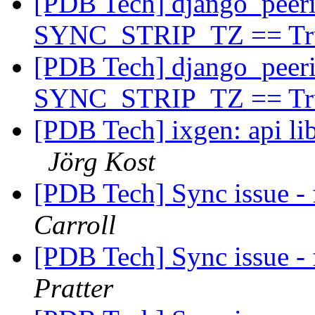
[PDB Tech] django_peeri
SYNC_STRIP_TZ == T
[PDB Tech] django_peeri
SYNC_STRIP_TZ == T
[PDB Tech] ixgen: api lib
Jörg Kost
[PDB Tech] Sync issue - 
Carroll
[PDB Tech] Sync issue - 
Pratter