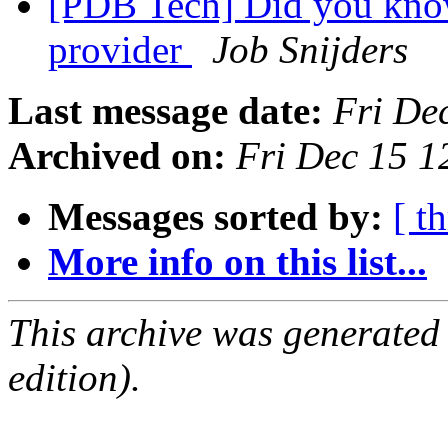
[PDB Tech] Did you kn
provider
Job Snijders
Last message date:
Fri De
Archived on:
Fri Dec 15 1
Messages sorted by:
[ t
More info on this list...
This archive was generated
edition).