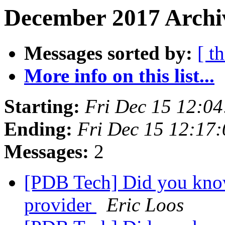
December 2017 Archiv
Messages sorted by:
[ t
More info on this list...
Starting:
Fri Dec 15 12:0
Ending:
Fri Dec 15 12:17
Messages:
2
[PDB Tech] Did you kn
provider
Eric Loos