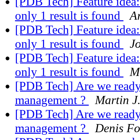
[PDB Tech] Feature idea: 
only 1 result is found
A
[PDB Tech] Feature idea: 
only 1 result is found
Jo
[PDB Tech] Feature idea: 
only 1 result is found
M
[PDB Tech] Are we ready 
management ?
Martin J
[PDB Tech] Are we ready 
management ?
Denis F