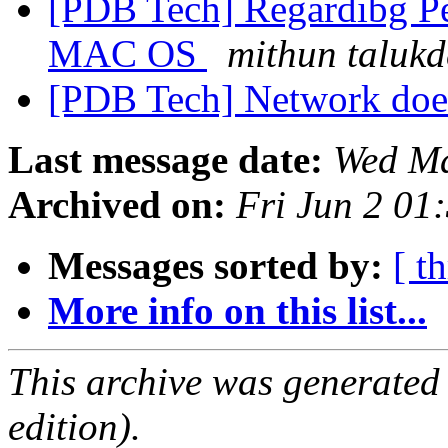
[PDB Tech] Regardibg Pee
MAC OS
mithun talukd
[PDB Tech] Network does
Last message date:
Wed Ma
Archived on:
Fri Jun 2 01
Messages sorted by:
[ t
More info on this list...
This archive was generated
edition).