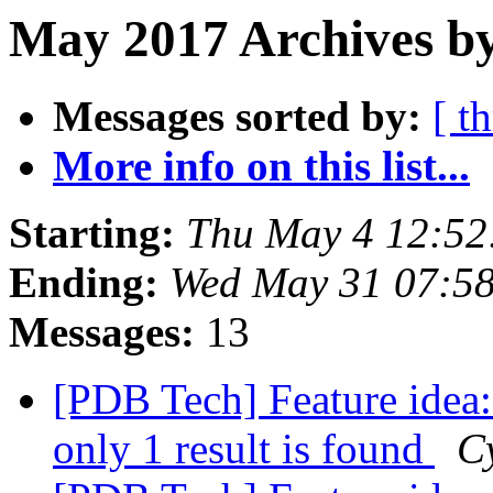
May 2017 Archives by
Messages sorted by:
[ t
More info on this list...
Starting:
Thu May 4 12:52
Ending:
Wed May 31 07:5
Messages:
13
[PDB Tech] Feature idea: 
only 1 result is found
C