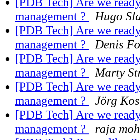
[PDB Tech] Are we ready 
management ?
Hugo Sla
[PDB Tech] Are we ready 
management ?
Denis F
[PDB Tech] Are we ready 
management ?
Marty St
[PDB Tech] Are we ready 
management ?
Jörg Kos
[PDB Tech] Are we ready 
management ?
raja mo