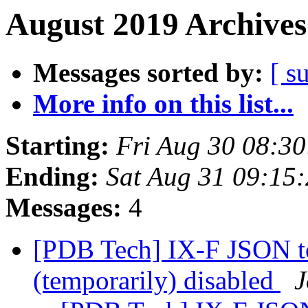
August 2019 Archives
Messages sorted by:
[ s
More info on this list...
Starting:
Fri Aug 30 08:3
Ending:
Sat Aug 31 09:15
Messages:
4
[PDB Tech] IX-F JSON t
(temporarily) disabled
J