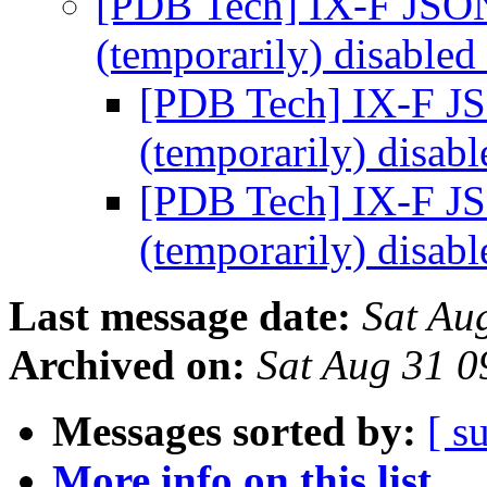
[PDB Tech] IX-F JSON
(temporarily) disabled
[PDB Tech] IX-F JS
(temporarily) disab
[PDB Tech] IX-F JS
(temporarily) disab
Last message date:
Sat Au
Archived on:
Sat Aug 31 
Messages sorted by:
[ s
More info on this list...