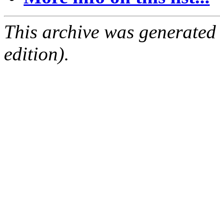
This archive was generated
edition).