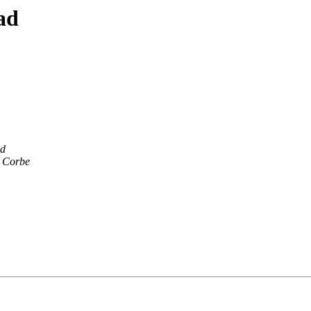
ad
ld
 Corbe