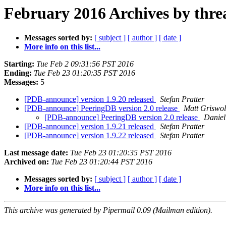
February 2016 Archives by thre
Messages sorted by:
[ subject ]
[ author ]
[ date ]
More info on this list...
Starting:
Tue Feb 2 09:31:56 PST 2016
Ending:
Tue Feb 23 01:20:35 PST 2016
Messages:
5
[PDB-announce] version 1.9.20 released
Stefan Pratter
[PDB-announce] PeeringDB version 2.0 release
Matt Griswo
[PDB-announce] PeeringDB version 2.0 release
Daniel
[PDB-announce] version 1.9.21 released
Stefan Pratter
[PDB-announce] version 1.9.22 released
Stefan Pratter
Last message date:
Tue Feb 23 01:20:35 PST 2016
Archived on:
Tue Feb 23 01:20:44 PST 2016
Messages sorted by:
[ subject ]
[ author ]
[ date ]
More info on this list...
This archive was generated by Pipermail 0.09 (Mailman edition).