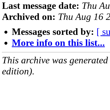
Last message date:
Thu Au
Archived on:
Thu Aug 16 
Messages sorted by:
[ s
More info on this list...
This archive was generated
edition).