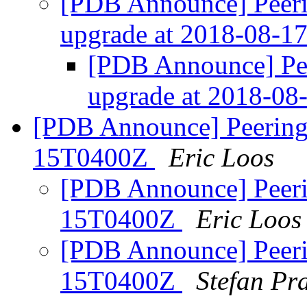
[PDB Announce] Peeri
upgrade at 2018-08-
[PDB Announce] Pe
upgrade at 2018-0
[PDB Announce] PeeringD
15T0400Z
Eric Loos
[PDB Announce] Peeri
15T0400Z
Eric Loos
[PDB Announce] Peeri
15T0400Z
Stefan Pra