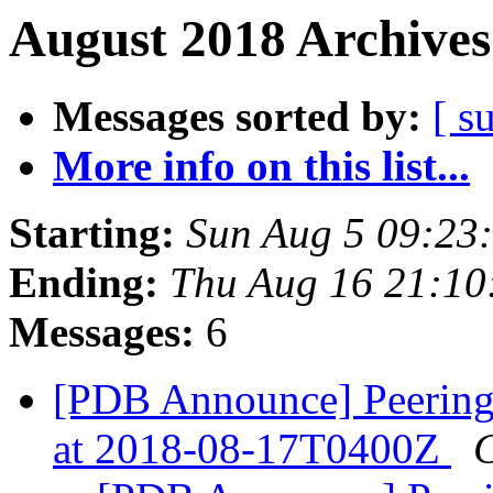
August 2018 Archives
Messages sorted by:
[ s
More info on this list...
Starting:
Sun Aug 5 09:23
Ending:
Thu Aug 16 21:10
Messages:
6
[PDB Announce] Peering
at 2018-08-17T0400Z
C