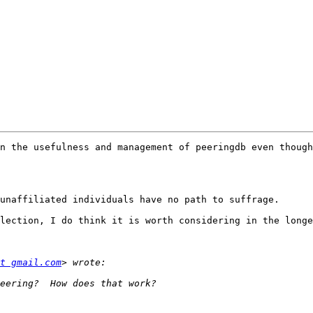
n the usefulness and management of peeringdb even though

unaffiliated individuals have no path to suffrage.

lection, I do think it is worth considering in the longe
t gmail.com