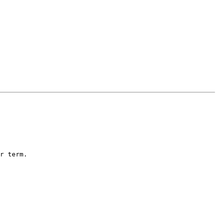
r term.
