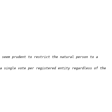
 seem prudent to restrict the natural person to a 
a single vote per registered entity regardless of the 