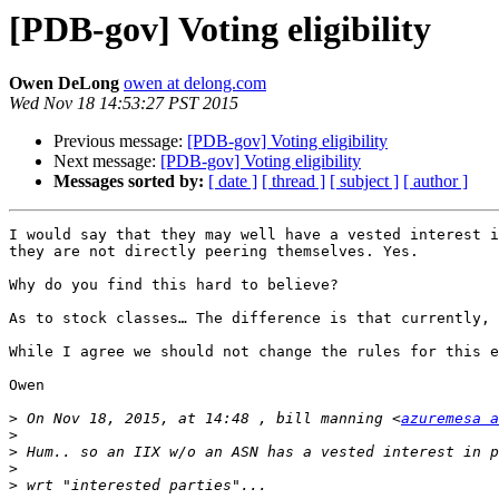
[PDB-gov] Voting eligibility
Owen DeLong
owen at delong.com
Wed Nov 18 14:53:27 PST 2015
Previous message:
[PDB-gov] Voting eligibility
Next message:
[PDB-gov] Voting eligibility
Messages sorted by:
[ date ]
[ thread ]
[ subject ]
[ author ]
I would say that they may well have a vested interest i
they are not directly peering themselves. Yes.

Why do you find this hard to believe?

As to stock classes… The difference is that currently, 
While I agree we should not change the rules for this e
Owen

>
 On Nov 18, 2015, at 14:48 , bill manning <
azuremesa a
>
>
>
>