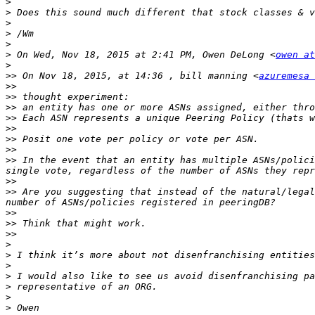
>
>
>
>
>
>
 On Wed, Nov 18, 2015 at 2:41 PM, Owen DeLong <
owen at
>
>>
 On Nov 18, 2015, at 14:36 , bill manning <
azuremesa 
>>
>>
>>
>>
>>
>>
>>
>>
 In the event that an entity has multiple ASNs/polici
>>
>>
 Are you suggesting that instead of the natural/legal
>>
>>
>>
>
>
>
>
>
>
>