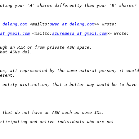
 delong.com
 <mailto:
owen at delong.com
at gmail.com
 <mailto:
azuremesa at gmail.com
es, all represented by the same natural person, it would
 entity distinction, that a better way would be to have 