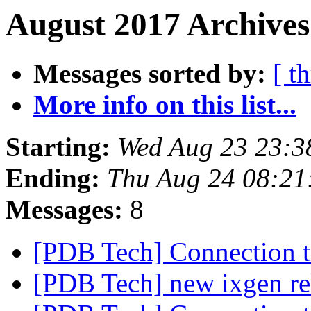
August 2017 Archives
Messages sorted by:
[ t
More info on this list...
Starting:
Wed Aug 23 23:3
Ending:
Thu Aug 24 08:21
Messages:
8
[PDB Tech] Connection 
[PDB Tech] new ixgen re