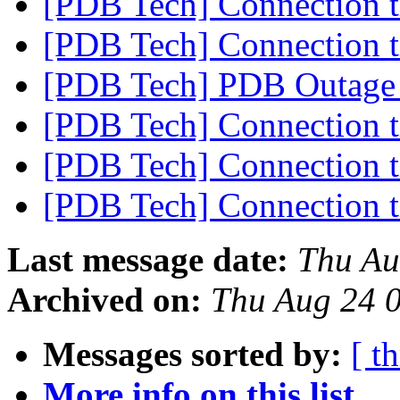
[PDB Tech] Connection 
[PDB Tech] Connection 
[PDB Tech] PDB Outage
[PDB Tech] Connection 
[PDB Tech] Connection 
[PDB Tech] Connection 
Last message date:
Thu Au
Archived on:
Thu Aug 24 
Messages sorted by:
[ t
More info on this list...