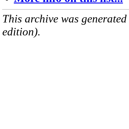
This archive was generated
edition).