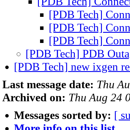
[PDB Tech] Connec
[PDB Tech] Conn
[PDB Tech] Conn
[PDB Tech] Conn
[PDB Tech] PDB Outa
[PDB Tech] new ixgen re
Last message date:
Thu Au
Archived on:
Thu Aug 24 
Messages sorted by:
[ s
More info on this list...