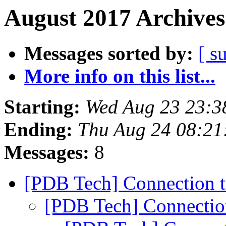
August 2017 Archives
Messages sorted by:
[ s
More info on this list...
Starting:
Wed Aug 23 23:3
Ending:
Thu Aug 24 08:21
Messages:
8
[PDB Tech] Connection 
[PDB Tech] Connectio