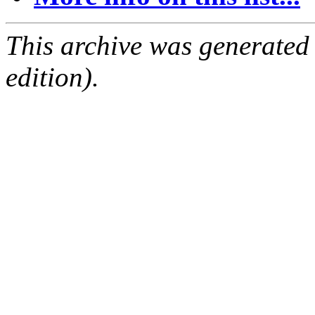
This archive was generated
edition).