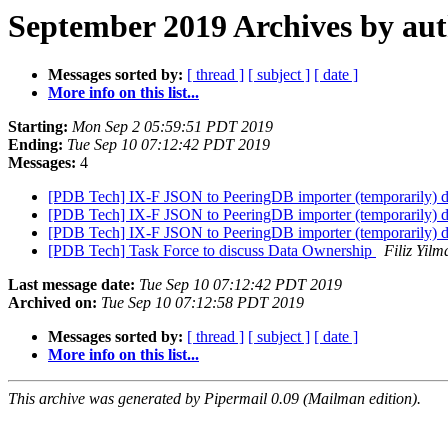
September 2019 Archives by au
Messages sorted by:
[ thread ]
[ subject ]
[ date ]
More info on this list...
Starting:
Mon Sep 2 05:59:51 PDT 2019
Ending:
Tue Sep 10 07:12:42 PDT 2019
Messages:
4
[PDB Tech] IX-F JSON to PeeringDB importer (temporarily) 
[PDB Tech] IX-F JSON to PeeringDB importer (temporarily) 
[PDB Tech] IX-F JSON to PeeringDB importer (temporarily) 
[PDB Tech] Task Force to discuss Data Ownership
Filiz Yilm
Last message date:
Tue Sep 10 07:12:42 PDT 2019
Archived on:
Tue Sep 10 07:12:58 PDT 2019
Messages sorted by:
[ thread ]
[ subject ]
[ date ]
More info on this list...
This archive was generated by Pipermail 0.09 (Mailman edition).