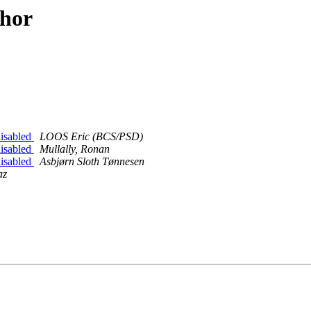
thor
disabled
LOOS Eric (BCS/PSD)
disabled
Mullally, Ronan
disabled
Asbjørn Sloth Tønnesen
az