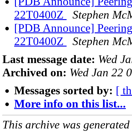
[PDB Announce] PeeringD
22T0400Z
Stephen Mc
[PDB Announce] PeeringD
22T0400Z
Stephen Mc
Last message date:
Wed Ja
Archived on:
Wed Jan 22 
Messages sorted by:
[ t
More info on this list...
This archive was generated