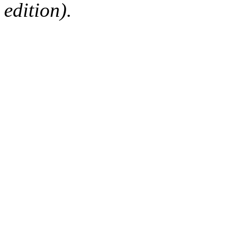
edition).