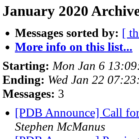
January 2020 Archive
Messages sorted by:
[ t
More info on this list...
Starting:
Mon Jan 6 13:09
Ending:
Wed Jan 22 07:23
Messages:
3
[PDB Announce] Call for
Stephen McManus