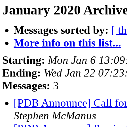
January 2020 Archive
Messages sorted by:
[ t
More info on this list...
Starting:
Mon Jan 6 13:09
Ending:
Wed Jan 22 07:23
Messages:
3
[PDB Announce] Call for
Stephen McManus