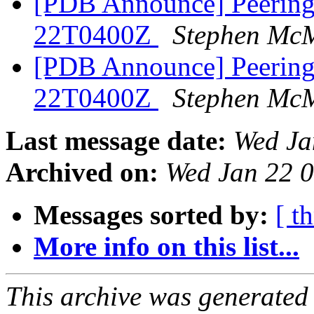
[PDB Announce] PeeringD
22T0400Z
Stephen Mc
[PDB Announce] PeeringD
22T0400Z
Stephen Mc
Last message date:
Wed Ja
Archived on:
Wed Jan 22 
Messages sorted by:
[ t
More info on this list...
This archive was generated