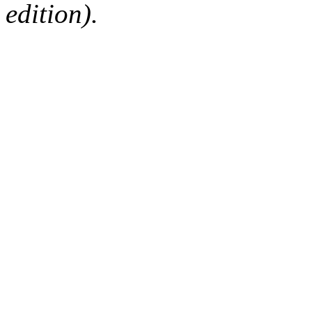
edition).