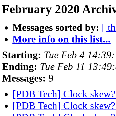
February 2020 Archiv
Messages sorted by:
[ t
More info on this list...
Starting:
Tue Feb 4 14:39
Ending:
Tue Feb 11 13:49
Messages:
9
[PDB Tech] Clock skew
[PDB Tech] Clock skew