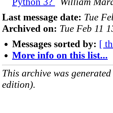
Python 3?
William Mar
Last message date:
Tue Fe
Archived on:
Tue Feb 11 
Messages sorted by:
[ t
More info on this list...
This archive was generated
edition).