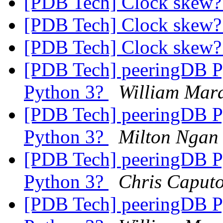
[PDB Tech] Clock skew
[PDB Tech] Clock skew
[PDB Tech] Clock skew
[PDB Tech] peeringDB P
Python 3?
William Mar
[PDB Tech] peeringDB P
Python 3?
Milton Ngan
[PDB Tech] peeringDB P
Python 3?
Chris Caput
[PDB Tech] peeringDB P