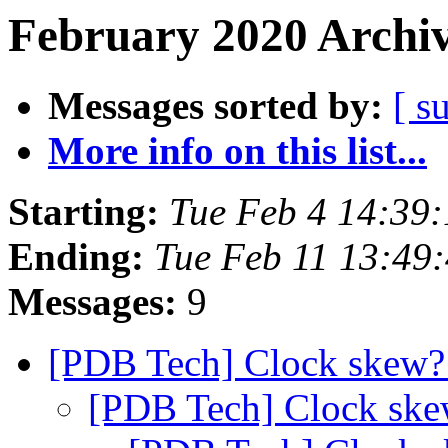
February 2020 Archiv
Messages sorted by:
[ s
More info on this list...
Starting:
Tue Feb 4 14:39
Ending:
Tue Feb 11 13:49
Messages:
9
[PDB Tech] Clock skew
[PDB Tech] Clock sk