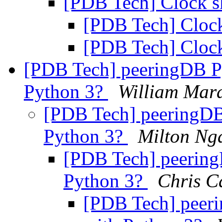
[PDB Tech] Clock 
[PDB Tech] Cloc
[PDB Tech] Cloc
[PDB Tech] peeringDB P
Python 3?
William Mar
[PDB Tech] peeringDB
Python 3?
Milton Ng
[PDB Tech] peering
Python 3?
Chris C
[PDB Tech] peer