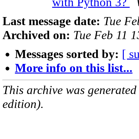
with Python 3?
Last message date:
Tue Fe
Archived on:
Tue Feb 11 
Messages sorted by:
[ s
More info on this list...
This archive was generated
edition).