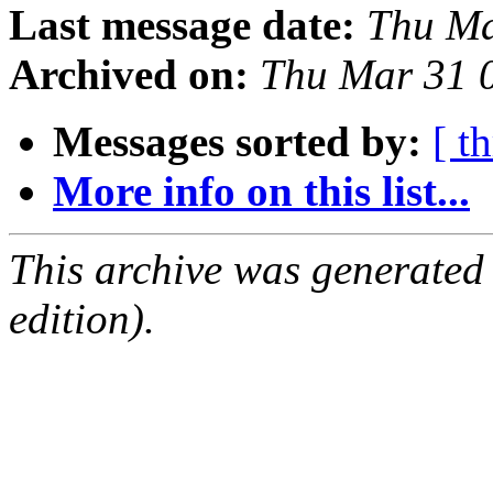
Last message date:
Thu Ma
Archived on:
Thu Mar 31 
Messages sorted by:
[ t
More info on this list...
This archive was generated
edition).