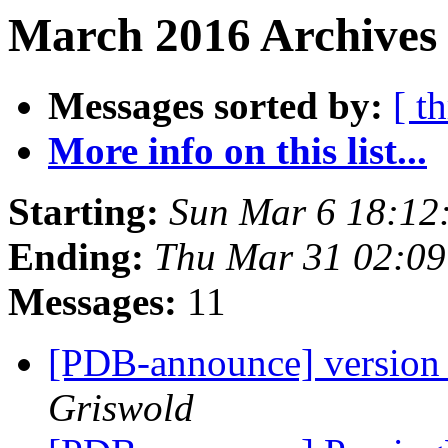
March 2016 Archives 
Messages sorted by:
[ t
More info on this list...
Starting:
Sun Mar 6 18:12
Ending:
Thu Mar 31 02:0
Messages:
11
[PDB-announce] version 
Griswold