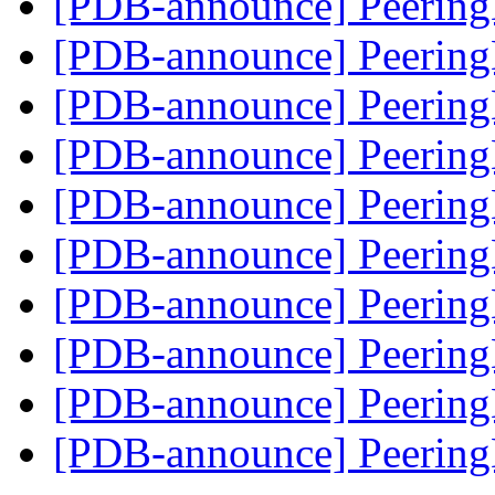
[PDB-announce] Peering
[PDB-announce] Peering
[PDB-announce] Peering
[PDB-announce] Peering
[PDB-announce] Peering
[PDB-announce] Peerin
[PDB-announce] Peerin
[PDB-announce] Peerin
[PDB-announce] Peerin
[PDB-announce] Peerin