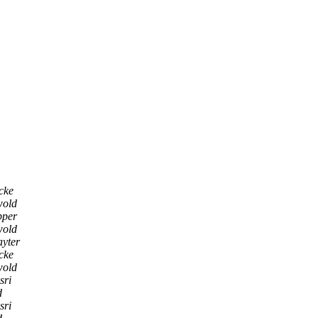
cke
wold
pper
wold
ayter
cke
wold
sri
d
sri