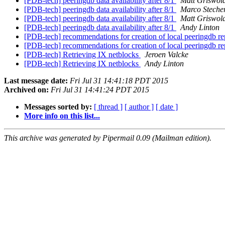
[PDB-tech] peeringdb data availability after 8/1
Matt Griswol
[PDB-tech] peeringdb data availability after 8/1
Marco Steche
[PDB-tech] peeringdb data availability after 8/1
Matt Griswol
[PDB-tech] peeringdb data availability after 8/1
Andy Linton
[PDB-tech] recommendations for creation of local peeringdb re
[PDB-tech] recommendations for creation of local peeringdb re
[PDB-tech] Retrieving IX netblocks
Jeroen Valcke
[PDB-tech] Retrieving IX netblocks
Andy Linton
Last message date:
Fri Jul 31 14:41:18 PDT 2015
Archived on:
Fri Jul 31 14:41:24 PDT 2015
Messages sorted by:
[ thread ]
[ author ]
[ date ]
More info on this list...
This archive was generated by Pipermail 0.09 (Mailman edition).