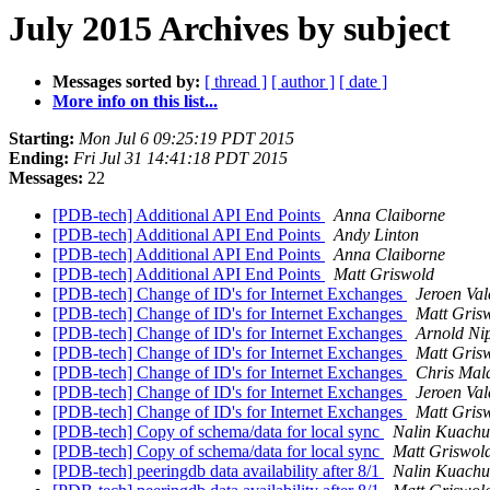
July 2015 Archives by subject
Messages sorted by:
[ thread ]
[ author ]
[ date ]
More info on this list...
Starting:
Mon Jul 6 09:25:19 PDT 2015
Ending:
Fri Jul 31 14:41:18 PDT 2015
Messages:
22
[PDB-tech] Additional API End Points
Anna Claiborne
[PDB-tech] Additional API End Points
Andy Linton
[PDB-tech] Additional API End Points
Anna Claiborne
[PDB-tech] Additional API End Points
Matt Griswold
[PDB-tech] Change of ID's for Internet Exchanges
Jeroen Val
[PDB-tech] Change of ID's for Internet Exchanges
Matt Gris
[PDB-tech] Change of ID's for Internet Exchanges
Arnold Ni
[PDB-tech] Change of ID's for Internet Exchanges
Matt Gris
[PDB-tech] Change of ID's for Internet Exchanges
Chris Mal
[PDB-tech] Change of ID's for Internet Exchanges
Jeroen Val
[PDB-tech] Change of ID's for Internet Exchanges
Matt Gris
[PDB-tech] Copy of schema/data for local sync
Nalin Kuachu
[PDB-tech] Copy of schema/data for local sync
Matt Griswol
[PDB-tech] peeringdb data availability after 8/1
Nalin Kuachu