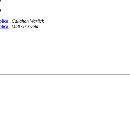
d
r
d
plica
Callahan Warlick
plica
Matt Griswold